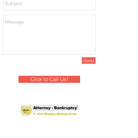
Send
Click to Call Us!
Winner - Best of Rome 2025!