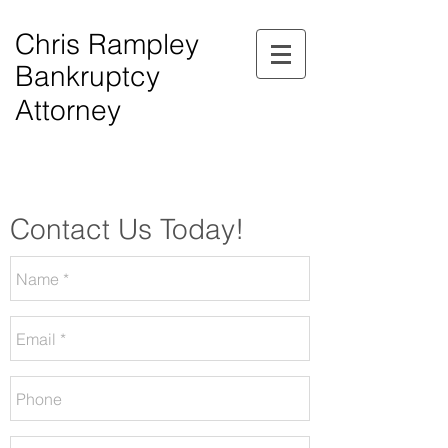
Chris Rampley
Bankruptcy
Attorney
$0.00 Down Bankruptcy!
Phone Consultations Available Daily.
Serving All of Northwest Georgia.
Contact Us Today!