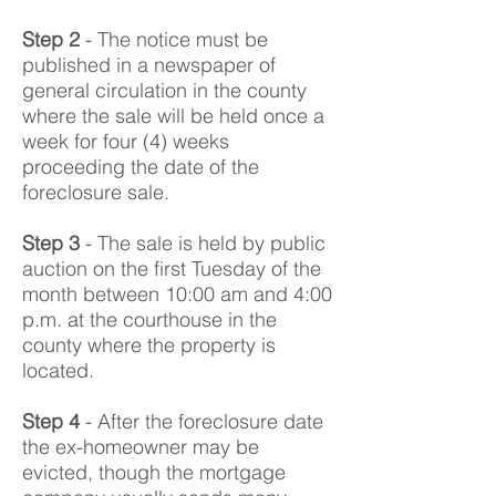
Step 2
- The notice must be
published in a newspaper of
general circulation in the county
where the sale will be held once a
week for four (4) weeks
proceeding the date of the
foreclosure sale.
Step 3
- The sale is held by public
auction on the first Tuesday of the
month between 10:00 am and 4:00
p.m. at the courthouse in the
county where the property is
located.
Step 4
- After the foreclosure date
the ex-homeowner may be
evicted, though the mortgage