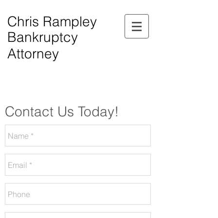
Chris Rampley
Bankruptcy
Attorney
$0.00 Down Bankruptcy!
Phone Consultations Available Daily.
Serving All of Northwest Georgia.
Contact Us Today!