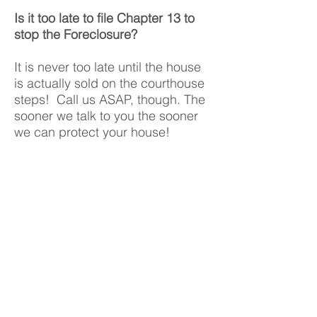
Is it too late to file Chapter 13 to
stop the Foreclosure?
It is never too late until the house
is actually sold on the courthouse
steps! Call us ASAP, though. The
sooner we talk to you the sooner
we can protect your house!
Will Chapter 7 ever help with a
foreclosure?
Yes, Chapter 7 will stop the
foreclosure for 2-3 months on
average, wipe out the mortgage,
and give you more time to move!
See the next question for more
details.