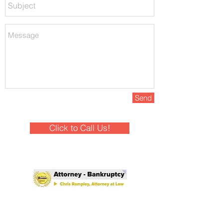
Send
Click to Call Us!
Winner - Best of Rome 2025!