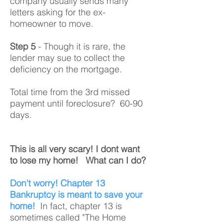
company usually sends many
letters asking for the ex-
homeowner to move.
Step 5
- Though it is rare, the
lender may sue to collect the
deficiency on the mortgage.
Total time from the 3rd missed
payment until foreclosure? 60-90
days.
This is all very scary! I dont want
to lose my home! What can I do?
Don't worry! Chapter 13
Bankruptcy is meant to save your
home!
In fact, chapter 13 is
sometimes called "The Home