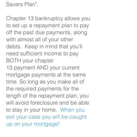
Savers Plan".
Chapter 13 bankruptcy allows you
to set up a repayment plan to pay
off the past due payments, along
with almost all of your other
debts. Keep in mind that you'll
need sufficient income to pay
BOTH your chapter
13 payment AND your current
mortgage payments at the same
time. So long as you make all of
the required payments for the
length of the repayment plan, you
will avoid foreclosure and be able
to stay in your home.
When you
exit your case you will be caught
up on your mortgage!