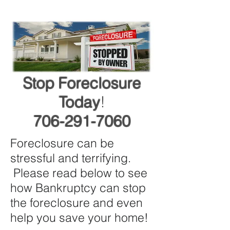
Stop Foreclosure
Today
!
706-291-7060
Foreclosure can be
stressful and terrifying.
Please read below to see
how Bankruptcy can stop
the foreclosure and even
help you save your home!