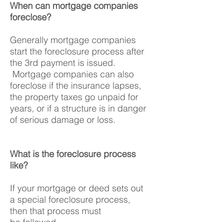
When can mortgage companies
foreclose?
Generally mortgage companies
start the foreclosure process after
the 3rd payment is issued.
Mortgage companies can also
foreclose if the insurance lapses,
the property taxes go unpaid for
years, or if a structure is in danger
of serious damage or loss.
What is the foreclosure process
like?
If your mortgage or deed sets out
a special foreclosure process,
then that process must