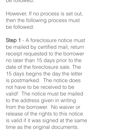
be followed.
However, If no process is set out,
then the following process must
be followed:
Step 1
- A foreclosure notice must
be mailed by certified mail, return
receipt requested to the borrower
no later than 15 days prior to the
date of the foreclosure sale. The
15 days begins the day the letter
is postmarked. The notice does
not have to be received to be
valid! The notice must be mailed
to the address given in writing
from the borrower. No waiver or
release of the rights to this notice
is valid if it was signed at the same
time as the original documents.