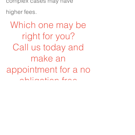
complex cases may have
higher fees.
Which one may be
right for you?
Call us today and
make an
appointment for a no
obligation free
consultation to find
out!
706-291-7060