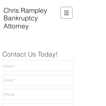
Chris Rampley
Bankruptcy
Attorney
$0.00 Down Bankruptcy!
Phone Consultations Available Daily.
Serving All of Northwest Georgia.
Contact Us Today!