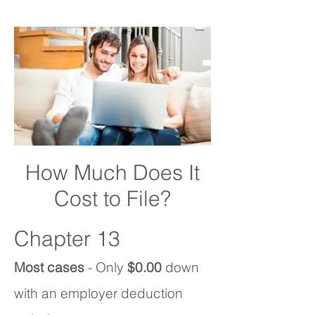
How Much Does It
Cost to File?
Chapter 13
Most cases
- Only
$0.00
down
with an employer deduction