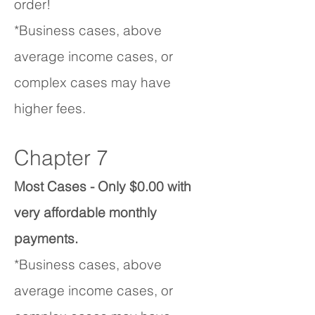
order!
*Business cases, above
average income cases, or
complex cases may have
higher fees.
Chapter 7
Most Cases - Only $0.00 with
very affordable monthly
payments.
*Business cases, above
average income cases, or