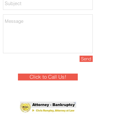
Send
Click to Call Us!
Winner - Best of Rome 2025!