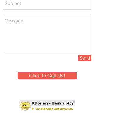
Send
Click to Call Us!
Winner - Best of Rome 2025!