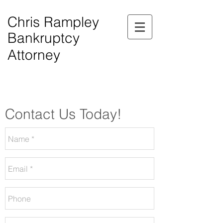
Chris Rampley
Bankruptcy
Attorney
$0.00 Down Bankruptcy!
Phone Consultations Available Daily.
Serving All of Northwest Georgia.
Contact Us Today!