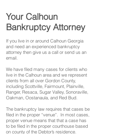
Your Calhoun
Bankruptcy Attorney
If you live in or around Calhoun Georgia
and need an experienced bankruptcy
attorney then give us a call or send us an
email.
We have filed many cases for clients who
live in the Calhoun area and we represent
clients from all over Gordon County,
including Scottville, Fairmount, Plainville,
Ranger, Resaca, Sugar Valley, Sonoraville,
Oakman, Oostanaula, and Red Bud.
The bankruptcy law requires that cases be
filed in the proper “venue”. In most cases,
proper venue means that that a case has
to be filed in the proper courthouse based
on county of the Debtor’s residence.