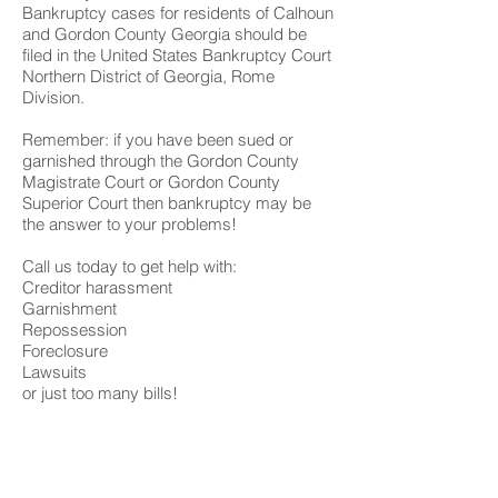
Bankruptcy cases for residents of Calhoun
and Gordon County Georgia should be
filed in the United States Bankruptcy Court
Northern District of Georgia, Rome
Division.
Remember: if you have been sued or
garnished through the Gordon County
Magistrate Court or Gordon County
Superior Court then bankruptcy may be
the answer to your problems!
Call us today to get help with:
Creditor harassment
Garnishment
Repossession
Foreclosure
Lawsuits
or just too many bills!
We have 3 offices to serve you;
Rome