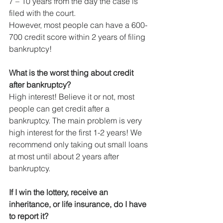
7 – 10 years from the day the case is 
filed with the court.
However, most people can have a 600-
700 credit score within 2 years of filing 
bankruptcy!
What is the worst thing about credit 
after bankruptcy?
High interest! Believe it or not, most 
people can get credit after a 
bankruptcy. The main problem is very 
high interest for the first 1-2 years! We 
recommend only taking out small loans 
at most until about 2 years after 
bankruptcy.
If I win the lottery, receive an 
inheritance, or life insurance, do I have 
to report it?