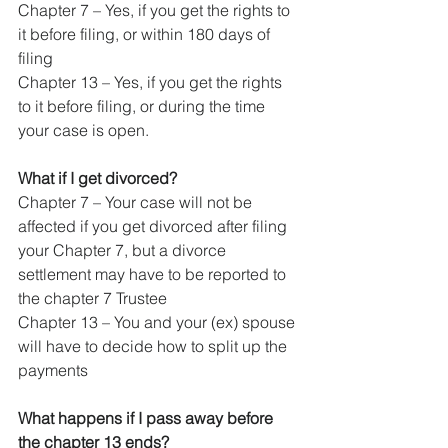
Chapter 7 – Yes, if you get the rights to 
it before filing, or within 180 days of 
filing
Chapter 13 – Yes, if you get the rights 
to it before filing, or during the time 
your case is open.
What if I get divorced?
Chapter 7 – Your case will not be 
affected if you get divorced after filing 
your Chapter 7, but a divorce 
settlement may have to be reported to 
the chapter 7 Trustee
Chapter 13 – You and your (ex) spouse 
will have to decide how to split up the 
payments
What happens if I pass away before 
the chapter 13 ends?