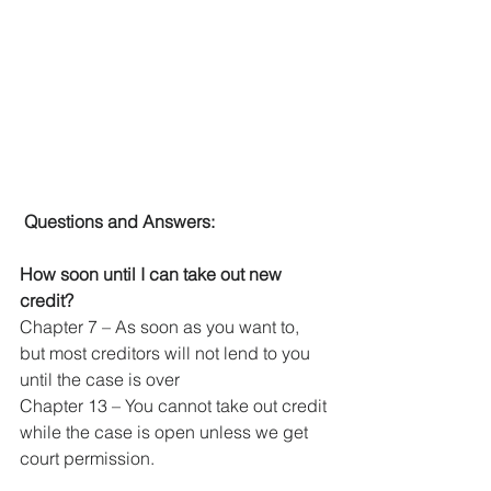
Questions and Answers:
How soon until I can take out new 
credit?
Chapter 7 – As soon as you want to, 
but most creditors will not lend to you 
until the case is over
Chapter 13 – You cannot take out credit 
while the case is open unless we get 
court permission.