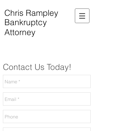
Chris Rampley
Bankruptcy
Attorney
$0.00 Down Bankruptcy!
Phone Consultations Available Daily.
Serving All of Northwest Georgia.
Contact Us Today!