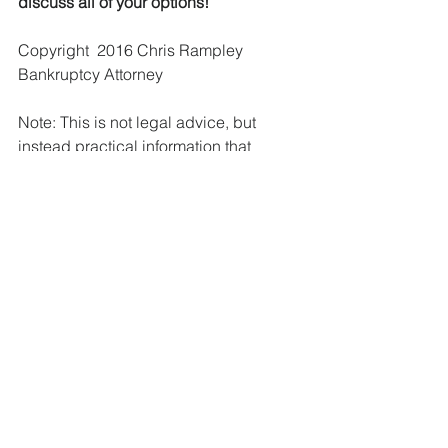
discuss all of your options!
Copyright  2016 Chris Rampley 
Bankruptcy Attorney
Note: This is not legal advice, but 
instead practical information that 
applies to the majority of cases. Please 
do not rely upon this information 
without a consultation with a qualified 
attorney. Prepared By Chris Rampley, 
Attorney at Law.