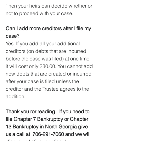
Then your heirs can decide whether or 
not to proceed with your case.
Can I add more creditors after I file my 
case?
Yes. If you add all your additional 
creditors (on debts that are incurred 
before the case was filed) at one time, 
it will cost only $30.00. You cannot add 
new debts that are created or incurred 
after your case is filed unless the 
creditor and the Trustee agrees to the 
addition.
Thank you ror reading!  If you need to 
file Chapter 7 Bankruptcy or Chapter 
13 Bankruptcy in North Georgia give 
us a call at  706-291-7060 and we will 