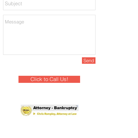
Send
Click to Call Us!
Winner - Best of Rome 2025!