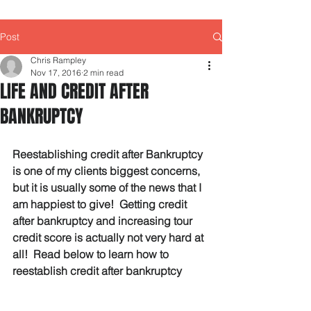
Post
Chris Rampley
Nov 17, 2016
2 min read
LIFE AND CREDIT AFTER
BANKRUPTCY
Reestablishing credit after Bankruptcy 
is one of my clients biggest concerns, 
but it is usually some of the news that I 
am happiest to give!  Getting credit 
after bankruptcy and increasing tour 
credit score is actually not very hard at 
all!  Read below to learn how to 
reestablish credit after bankruptcy