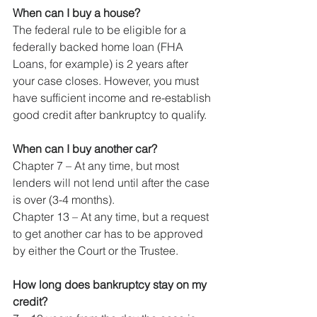
When can I buy a house?
The federal rule to be eligible for a 
federally backed home loan (FHA 
Loans, for example) is 2 years after 
your case closes. However, you must 
have sufficient income and re-establish 
good credit after bankruptcy to qualify.
When can I buy another car?
Chapter 7 – At any time, but most 
lenders will not lend until after the case 
is over (3-4 months).
Chapter 13 – At any time, but a request 
to get another car has to be approved 
by either the Court or the Trustee.
How long does bankruptcy stay on my 
credit?