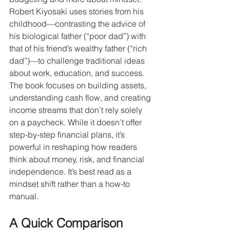
Robert Kiyosaki uses stories from his 
childhood—contrasting the advice of 
his biological father (“poor dad”) with 
that of his friend’s wealthy father (“rich 
dad”)—to challenge traditional ideas 
about work, education, and success. 
The book focuses on building assets, 
understanding cash flow, and creating 
income streams that don’t rely solely 
on a paycheck. While it doesn’t offer 
step-by-step financial plans, it’s 
powerful in reshaping how readers 
think about money, risk, and financial 
independence. It’s best read as a 
mindset shift rather than a how-to 
manual.
A Quick Comparison 