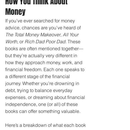
How You Think About 
Money
If you’ve ever searched for money 
advice, chances are you’ve heard of 
The Total Money Makeover
, 
All Your 
Worth
, or 
Rich Dad Poor Dad
. These 
books are often mentioned together—
but they’re actually very different in 
how they approach money, work, and 
financial freedom. Each one speaks to 
a different stage of the financial 
journey. Whether you’re drowning in 
debt, trying to balance everyday 
expenses, or dreaming about financial 
independence, one (or all) of these 
books can offer something valuable.
Here’s a breakdown of what each book 