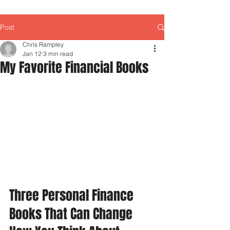
Post
Chris Rampley
Jan 12
3 min read
My Favorite Financial Books
Three Personal Finance 
Books That Can Change 