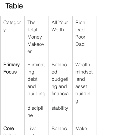
Table
Categor
The 
All Your 
Rich 
y
Total 
Worth
Dad 
Money 
Poor 
Makeov
Dad
er
Primary 
Eliminat
Balanc
Wealth 
Focus
ing 
ed 
mindset
debt 
budgeti
 and 
and 
ng and 
asset 
building
financia
buildin
l 
g
discipli
stability
ne
Core 
Live 
Balanc
Make 