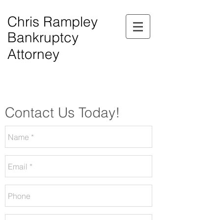
Chris Rampley
Bankruptcy
Attorney
$0.00 Down Bankruptcy!
Phone Consultations Available Daily.
Serving All of Northwest Georgia.
Contact Us Today!