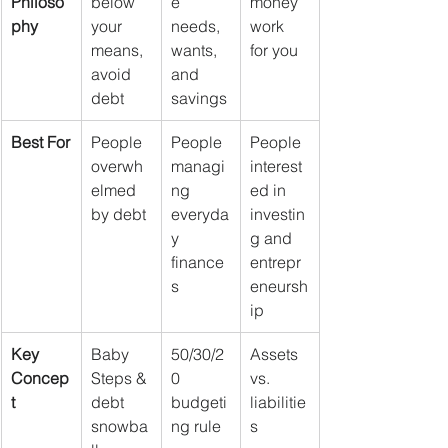
Philoso
below 
e 
money 
phy
your 
needs, 
work 
means, 
wants, 
for you
avoid 
and 
debt
savings
Best For
People 
People 
People 
overwh
managi
interest
elmed 
ng 
ed in 
by debt
everyda
investin
y 
g and 
finance
entrepr
s
eneursh
ip
Key 
Baby 
50/30/2
Assets 
Concep
Steps & 
0 
vs. 
t
debt 
budgeti
liabilitie
snowba
ng rule
s