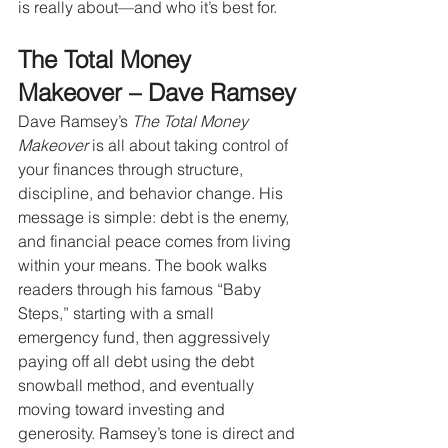
is really about—and who it’s best for.
The Total Money 
Makeover – Dave Ramsey
Dave Ramsey’s 
The Total Money 
Makeover
 is all about taking control of 
your finances through structure, 
discipline, and behavior change. His 
message is simple: debt is the enemy, 
and financial peace comes from living 
within your means. The book walks 
readers through his famous “Baby 
Steps,” starting with a small 
emergency fund, then aggressively 
paying off all debt using the debt 
snowball method, and eventually 
moving toward investing and 
generosity. Ramsey’s tone is direct and 