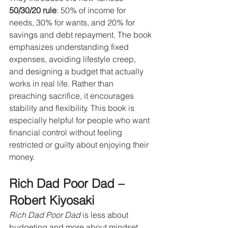
50/30/20 rule
: 50% of income for 
needs, 30% for wants, and 20% for 
savings and debt repayment. The book 
emphasizes understanding fixed 
expenses, avoiding lifestyle creep, 
and designing a budget that actually 
works in real life. Rather than 
preaching sacrifice, it encourages 
stability and flexibility. This book is 
especially helpful for people who want 
financial control without feeling 
restricted or guilty about enjoying their 
money.
Rich Dad Poor Dad – 
Robert Kiyosaki
Rich Dad Poor Dad
 is less about 
budgeting and more about mindset. 