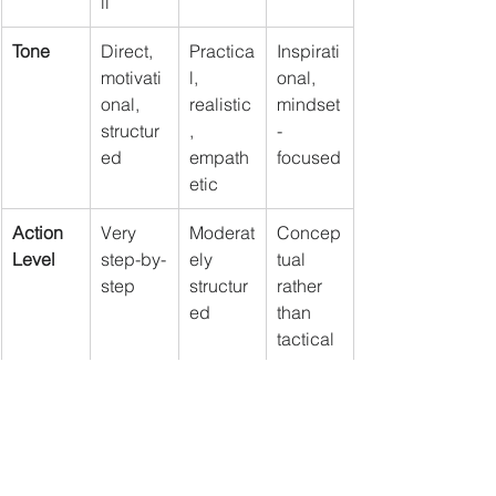
ll
Tone
Direct, 
Practica
Inspirati
motivati
l, 
onal, 
onal, 
realistic
mindset
structur
, 
-
ed
empath
focused
etic
Action 
Very 
Moderat
Concep
Level
step-by-
ely 
tual 
step
structur
rather 
ed
than 
tactical
Final Thoughts
These three books don’t compete—
they complement each other. 
The Total 
Money Makeover
 helps you regain 