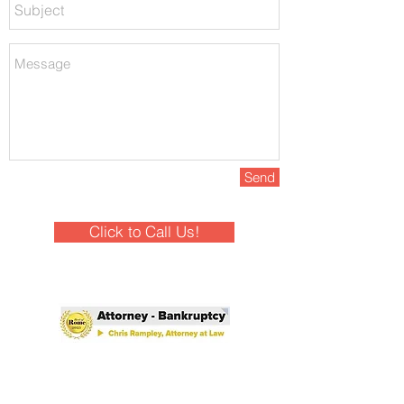
Send
Click to Call Us!
Winner - Best of Rome 2025!