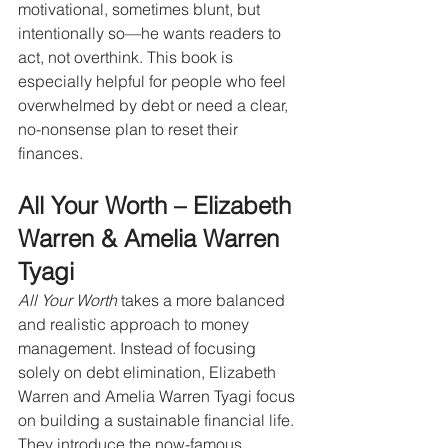
motivational, sometimes blunt, but 
intentionally so—he wants readers to 
act, not overthink. This book is 
especially helpful for people who feel 
overwhelmed by debt or need a clear, 
no-nonsense plan to reset their 
finances.
All Your Worth – Elizabeth 
Warren & Amelia Warren 
Tyagi
All Your Worth
 takes a more balanced 
and realistic approach to money 
management. Instead of focusing 
solely on debt elimination, Elizabeth 
Warren and Amelia Warren Tyagi focus 
on building a sustainable financial life. 
They introduce the now-famous 