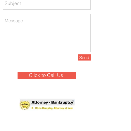
Send
Click to Call Us!
Winner - Best of Rome 2025!