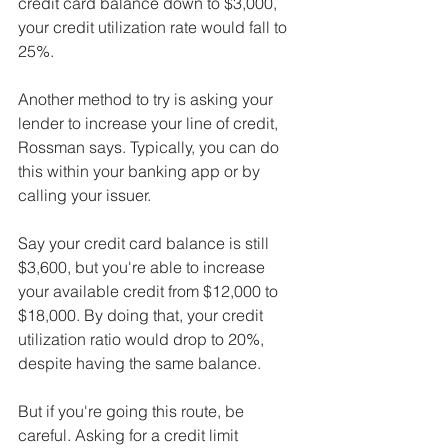
credit card balance down to $3,000, 
your credit utilization rate would fall to 
25%.
Another method to try is asking your 
lender to increase your line of credit, 
Rossman says. Typically, you can do 
this within your banking app or by 
calling your issuer.
Say your credit card balance is still 
$3,600, but you're able to increase 
your available credit from $12,000 to 
$18,000. By doing that, your credit 
utilization ratio would drop to 20%, 
despite having the same balance.
But if you're going this route, be 
careful. Asking for a credit limit 