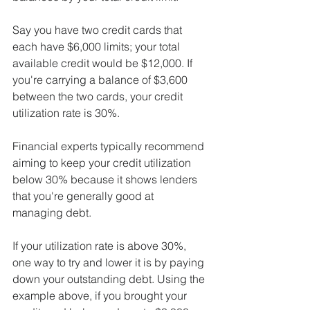
Say you have two credit cards that 
each have $6,000 limits; your total 
available credit would be $12,000. If 
you're carrying a balance of $3,600 
between the two cards, your credit 
utilization rate is 30%.
Financial experts typically recommend 
aiming to keep your credit utilization 
below 30% because it shows lenders 
that you're generally good at 
managing debt.
If your utilization rate is above 30%, 
one way to try and lower it is by paying 
down your outstanding debt. Using the 
example above, if you brought your 