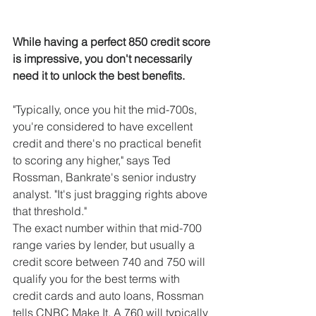
While having a perfect 850 credit score 
is impressive, you don't necessarily 
need it to unlock the best benefits.
"Typically, once you hit the mid-700s, 
you're considered to have excellent 
credit and there's no practical benefit 
to scoring any higher," says Ted 
Rossman, Bankrate's senior industry 
analyst. "It's just bragging rights above 
that threshold."
The exact number within that mid-700 
range varies by lender, but usually a 
credit score between 740 and 750 will 
qualify you for the best terms with 
credit cards and auto loans, Rossman 
tells CNBC Make It. A 760 will typically 