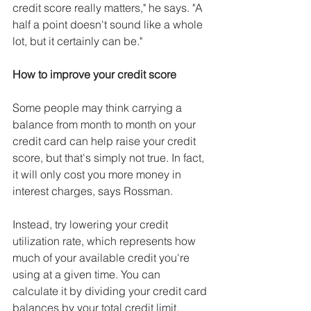
credit score really matters," he says. "A 
half a point doesn't sound like a whole 
lot, but it certainly can be."
How to improve your credit score
Some people may think carrying a 
balance from month to month on your 
credit card can help raise your credit 
score, but that's simply not true. In fact, 
it will only cost you more money in 
interest charges, says Rossman.
Instead, try lowering your credit 
utilization rate, which represents how 
much of your available credit you're 
using at a given time. You can 
calculate it by dividing your credit card 
balances by your total credit limit.