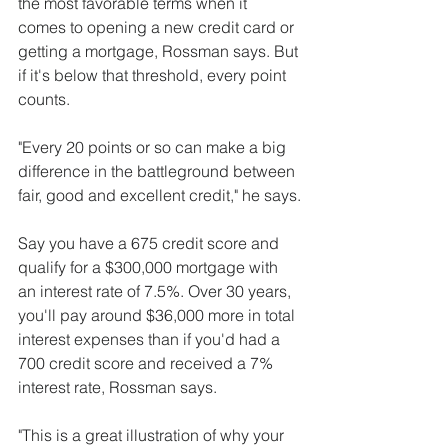
the most favorable terms when it 
comes to opening a new credit card or 
getting a mortgage, Rossman says. But 
if it's below that threshold, every point 
counts.
"Every 20 points or so can make a big 
difference in the battleground between 
fair, good and excellent credit," he says.
Say you have a 675 credit score and 
qualify for a $300,000 mortgage with 
an interest rate of 7.5%. Over 30 years, 
you'll pay around $36,000 more in total 
interest expenses than if you'd had a 
700 credit score and received a 7% 
interest rate, Rossman says.
"This is a great illustration of why your 