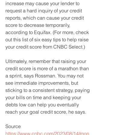
increase may cause your lender to 
request a hard inquiry of your credit 
reports, which can cause your credit 
score to decrease temporarily, 
according to Equifax. (For more, check 
out this list of six easy tips to help raise 
your credit score from CNBC Select.)
Ultimately, remember that raising your 
credit score is more of a marathon than 
a sprint, says Rossman. You may not 
see immediate improvements, but 
sticking to a consistent strategy, paying 
your bills on time and keeping your 
debts low can help you eventually 
reach your goal credit score, he says.
Source
https://www.cnbc.com/2023/08/14/mon