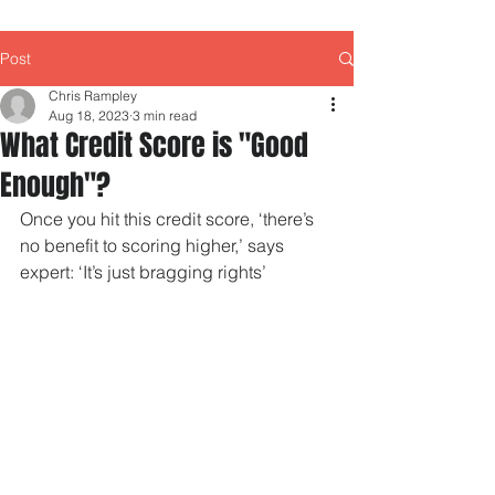
Post
Chris Rampley
Aug 18, 2023
3 min read
What Credit Score is "Good
Enough"?
Once you hit this credit score, ‘there’s 
no benefit to scoring higher,’ says 
expert: ‘It’s just bragging rights’