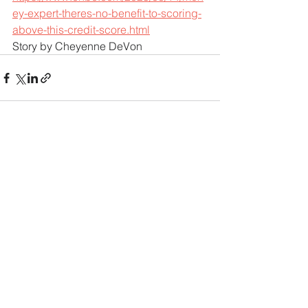
ey-expert-theres-no-benefit-to-scoring-
above-this-credit-score.html
Story by Cheyenne DeVon
See All
Recent Posts