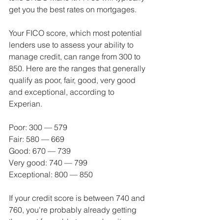
get you the best rates on mortgages.
Your FICO score, which most potential 
lenders use to assess your ability to 
manage credit, can range from 300 to 
850. Here are the ranges that generally 
qualify as poor, fair, good, very good 
and exceptional, according to 
Experian.
Poor: 300 — 579
Fair: 580 — 669
Good: 670 — 739
Very good: 740 — 799
Exceptional: 800 — 850
If your credit score is between 740 and 
760, you're probably already getting 