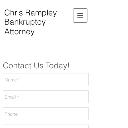
Chris Rampley
Bankruptcy
Attorney
$0.00 Down Bankruptcy!
Phone Consultations Available Daily.
Serving All of Northwest Georgia.
Contact Us Today!