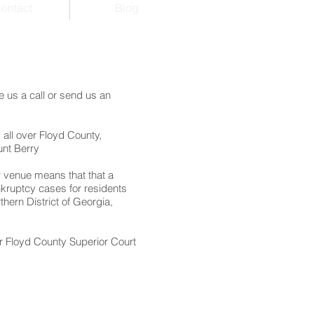
ontact
Blog
 us a call or send us an
 all over Floyd County,
unt Berry
r venue means that that a
nkruptcy cases for residents
hern District of Georgia,
r Floyd County Superior Court