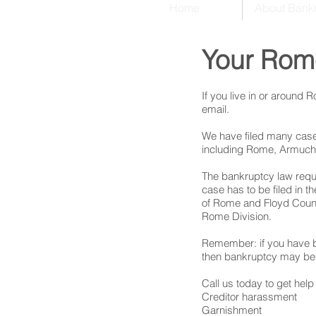
Home
About Bank
Your Rom
If you live in or around
email.
We have filed many cases
including Rome, Armuche
The bankruptcy law requi
case has to be filed in 
of Rome and Floyd County
Rome Division.
Remember: if you have b
then bankruptcy may be 
Call us today to get help 
Creditor harassment
Garnishment