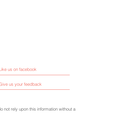
Like us on facebook
Give us your feedback
do not rely upon this information without a