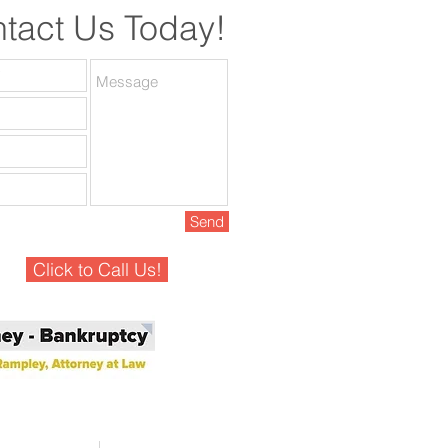
tact Us Today!
Send
Click to Call Us!