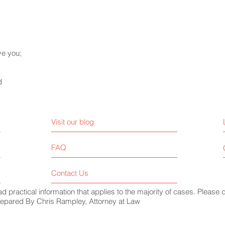
ve you;
d
Visit our blog
FAQ
Contact Us
ead practical information that applies to the majority of cases. Please 
 Prepared By Chris Rampley, Attorney at Law