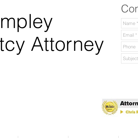
Con
ampley
tcy Attorney
lable Daily.
 Georgia.
 of Rome 2025!