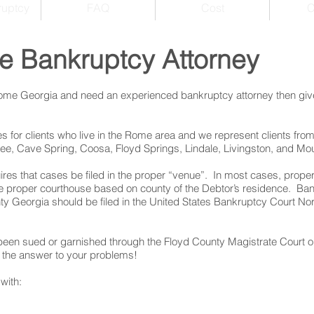
ruptcy
FAQ
Cost
C
e Bankruptcy Attorney
 Rome Georgia and need an experienced bankruptcy attorney then give
 for clients who live in the Rome area and we represent clients from
e, Cave Spring, Coosa, Floyd Springs, Lindale, Livingston, and Mo
res that cases be filed in the proper “venue”. In most cases, prope
the proper courthouse based on county of the Debtor’s residence. Ba
 Georgia should be filed in the United States Bankruptcy Court Nort
een sued or garnished through the Floyd County Magistrate Court o
the answer to your problems!
with: