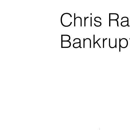
Chris R
Bankrup
$0.00 Down Bankruptcy!
Phone Consultations Avai
Serving All of Northwest
Winner - Best