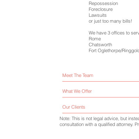
Repossession
Foreclosure
Lawsuits
or just too many bills!
We have 3 offices to ser
Rome
Chatsworth
Fort Oglethorpe/Ringgol
Meet The Team
What We Offer
Our Clients
Note: This is not legal advice, but inst
consultation with a qualified attorney.