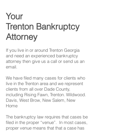
Your
Trenton Bankruptcy
Attorney
If you live in or around Trenton Georgia
and need an experienced bankruptcy
attorney then give us a call or send us an
email.
We have filed many cases for clients who
live in the Trenton area and we represent
clients from all over Dade County,
including Rising Fawn, Trenton. Wildwood.
Davis, West Brow, New Salem, New
Home
The bankruptcy law requires that cases be
filed in the proper “venue”. In most cases,
proper venue means that that a case has