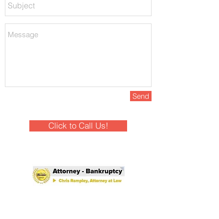
Send
Click to Call Us!
Winner - Best of Rome 2025!