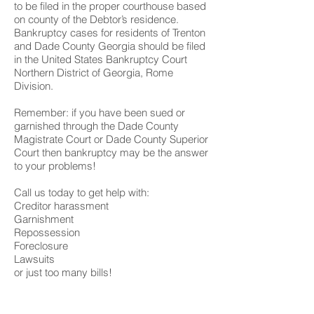
to be filed in the proper courthouse based
on county of the Debtor’s residence.
Bankruptcy cases for residents of Trenton
and Dade County Georgia should be filed
in the United States Bankruptcy Court
Northern District of Georgia, Rome
Division.
Remember: if you have been sued or
garnished through the Dade County
Magistrate Court or Dade County Superior
Court then bankruptcy may be the answer
to your problems!
Call us today to get help with:
Creditor harassment
Garnishment
Repossession
Foreclosure
Lawsuits
or just too many bills!
We have 3 offices to serve you;