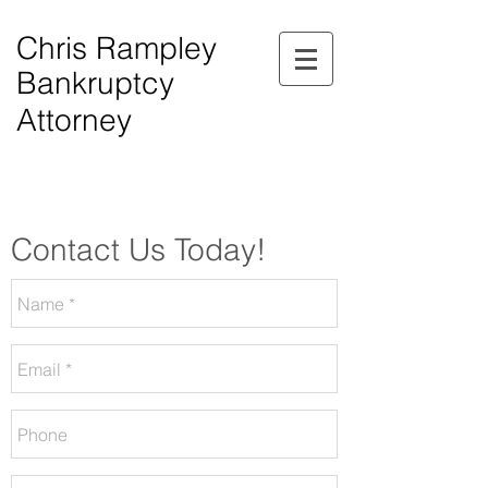
Chris Rampley
Bankruptcy
Attorney
$0.00 Down Bankruptcy!
Phone Consultations Available Daily.
Serving All of Northwest Georgia.
Contact Us Today!