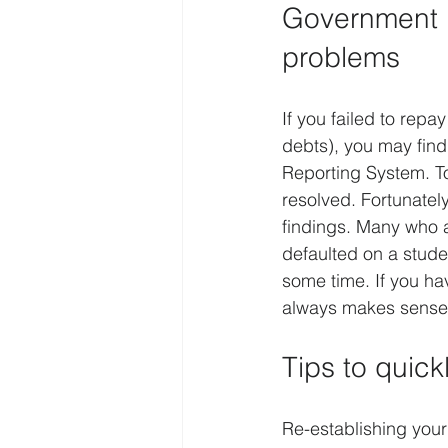
Government l
problems
If you failed to rep
debts), you may find
Reporting System. T
resolved. Fortunatel
findings. Many who ar
defaulted on a stud
some time. If you ha
always makes sense 
Tips to quick
Re-establishing your