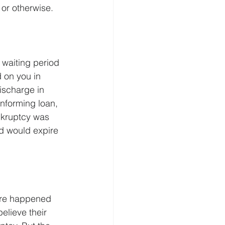
 or otherwise.
waiting period 
 on you in 
ischarge in 
nforming loan, 
nkruptcy was 
d would expire 
ure happened 
lieve their 