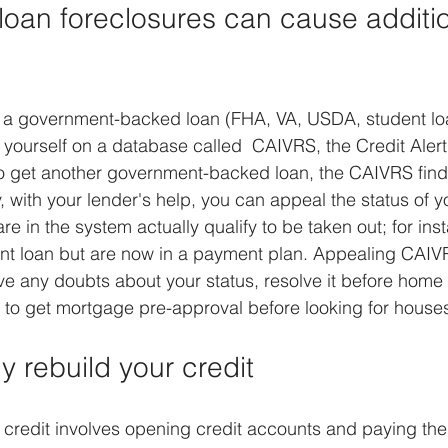
oan foreclosures can cause additio
ay a government-backed loan (FHA, VA, USDA, student lo
 yourself on a database called  CAIVRS, the Credit Alert 
o get another government-backed loan, the CAIVRS find
y, with your lender's help, you can appeal the status of 
e in the system actually qualify to be taken out; for ins
ent loan but are now in a payment plan. Appealing CAIV
ve any doubts about your status, resolve it before home 
to get mortgage pre-approval before looking for house
ly rebuild your credit
 credit involves opening credit accounts and paying the