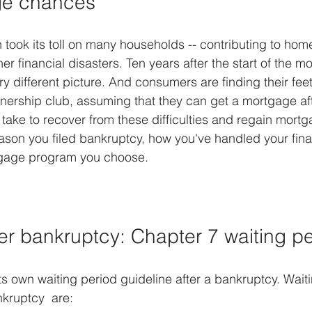
ge chances
took its toll on many households -- contributing to home
r financial disasters. Ten years after the start of the mo
ry different picture. And consumers are finding their fee
ership club, assuming that they can get a mortgage aft
take to recover from these difficulties and regain mortgag
ason you filed bankruptcy, how you've handled your fin
tgage program you choose.
er bankruptcy: Chapter 7 waiting p
ts own waiting period guideline after a bankruptcy. Waiti
kruptcy  are: 