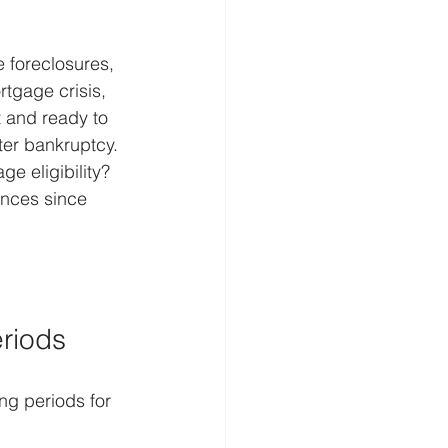
 foreclosures, 
rtgage crisis, 
t and ready to 
er bankruptcy. 
e eligibility? 
ances since 
eriods
ng periods for 