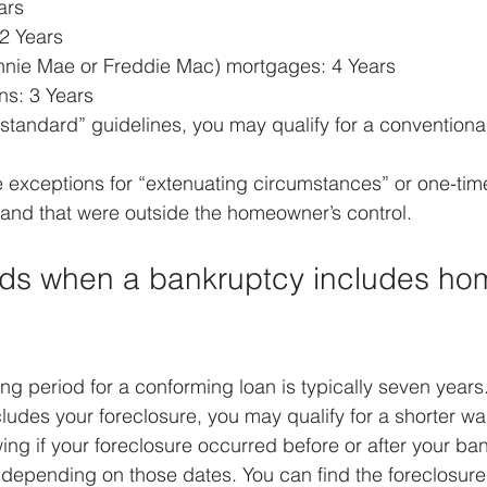
rs  
2 Years  
nie Mae or Freddie Mac) mortgages: 4 Years  
s: 3 Years 
“standard” guidelines, you may qualify for a conventiona
 exceptions for “extenuating circumstances” or one-time
and that were outside the homeowner’s control.
ods when a bankruptcy includes ho
ing period for a conforming loan is typically seven years
udes your foreclosure, you may qualify for a shorter wai
ing if your foreclosure occurred before or after your ban
y depending on those dates. You can find the foreclosur