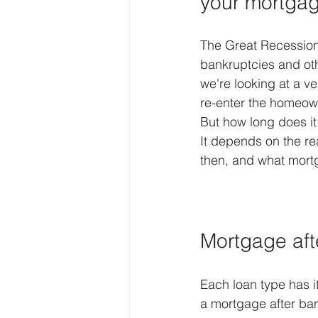
your mortga
The Great Recession 
bankruptcies and othe
we're looking at a ve
re-enter the homeown
But how long does it 
It depends on the re
then, and what mor
Mortgage aft
Each loan type has i
a mortgage after ban