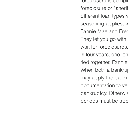
foreclosure is compl
foreclosure or “sheri
different loan types 
seasoning applies, wh
Fannie Mae and Fred
They let you go with
wait for foreclosure
is four years, one l
tied together. Fanni
When both a bankrupt
may apply the bankru
documentation to ver
bankruptcy. Otherwis
periods must be app