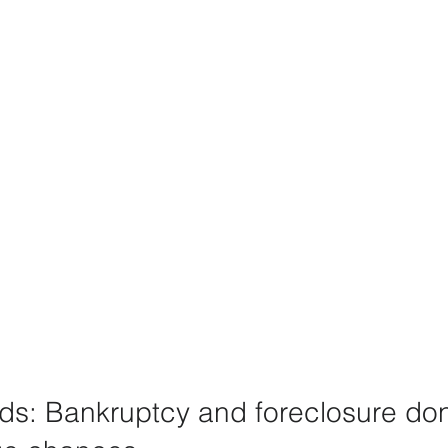
ods: Bankruptcy and foreclosure don