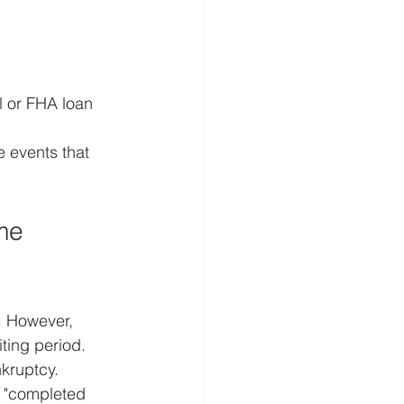
l or FHA loan 
 events that 
me 
. However, 
ting period. 
kruptcy. 
e "completed 