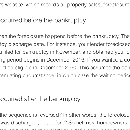
's website, which records all property sales, foreclosure
occurred before the bankruptcy
en the foreclosure happens before the bankruptcy. The 
ptcy discharge date. For instance, your lender foreclosed
 filed for bankruptcy in November, and obtained your d
ng period begins in December 2016. If you wanted a co
ould be eligible in December 2020. This assumes the ba
enuating circumstance, in which case the waiting perio
occurred after the bankruptcy
the sequence is reversed? In other words, the foreclos
y was discharged, not before? Sometimes, homeowners be