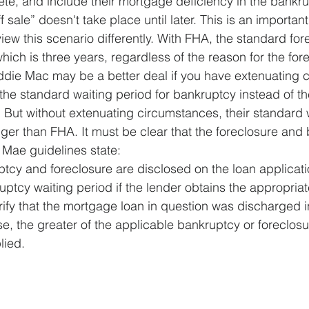
ete, and include their mortgage deficiency in the bankru
ff sale” doesn't take place until later. This is an importa
view this scenario differently. With FHA, the standard for
ich is three years, regardless of the reason for the fore
die Mac may be a better deal if you have extenuating 
 the standard waiting period for bankruptcy instead of t
s. But without extenuating circumstances, their standard 
onger than FHA. It must be clear that the foreclosure and
e Mae guidelines state:
cy and foreclosure are disclosed on the loan applicatio
ptcy waiting period if the lender obtains the appropriat
ify that the mortgage loan in question was discharged i
e, the greater of the applicable bankruptcy or foreclosu
lied.