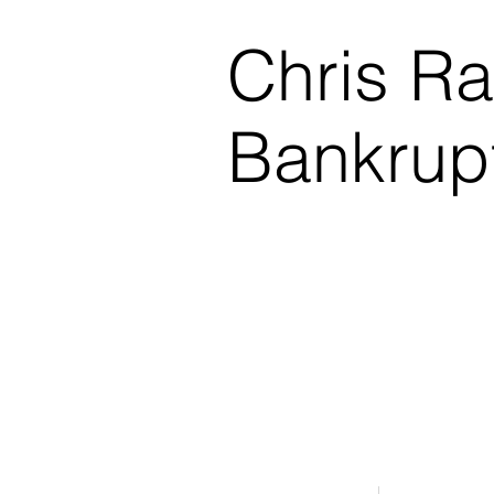
Chris R
Bankrup
$0.00 Down Bankruptcy!
Phone Consultations Avai
Serving All of Northwest
Winner - Best