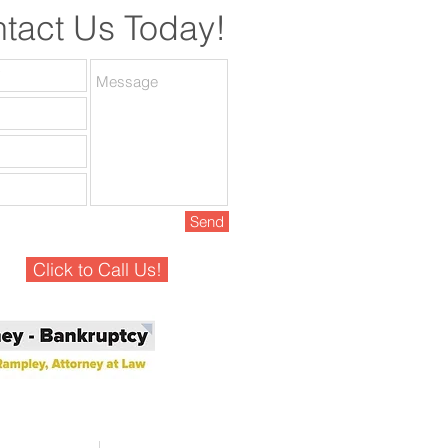
tact Us Today!
Send
Click to Call Us!