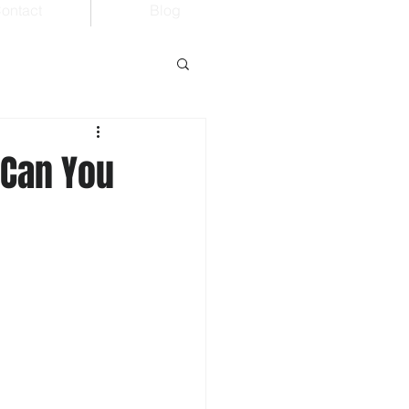
ontact
Blog
 Can You