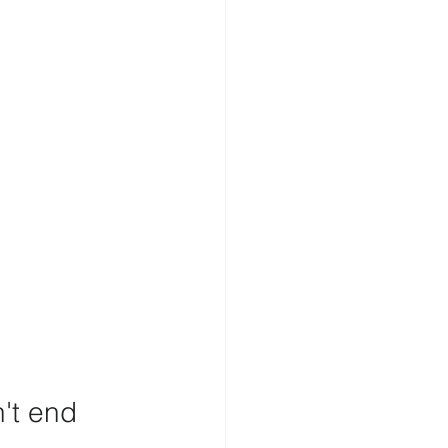
't end 