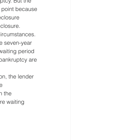
ptcy. But the 
nt point because 
eclosure 
closure. 
circumstances. 
he seven-year 
waiting period 
 bankruptcy are 
n, the lender 
e 
n the 
re waiting 