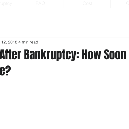
ruptcy
FAQ
Cost
C
 12, 2018
4 min read
After Bankruptcy: How Soon
me?