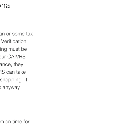
nal 
an or some tax 
Verification 
ing must be 
your CAIVRS 
tance, they 
RS can take 
shopping. It 
s anyway.
m on time for 