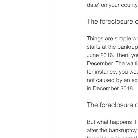
date" on your county
The foreclosure 
Things are simple wh
starts at the bankru
June 2016. Then, you
December. The waiti
for instance, you w
not caused by an ext
in December 2018.
The foreclosure 
But what happens if 
after the bankruptc