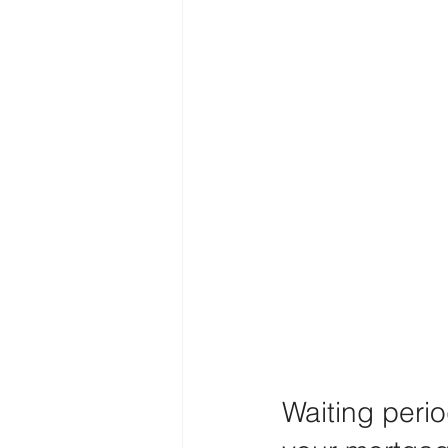
Waiting peri