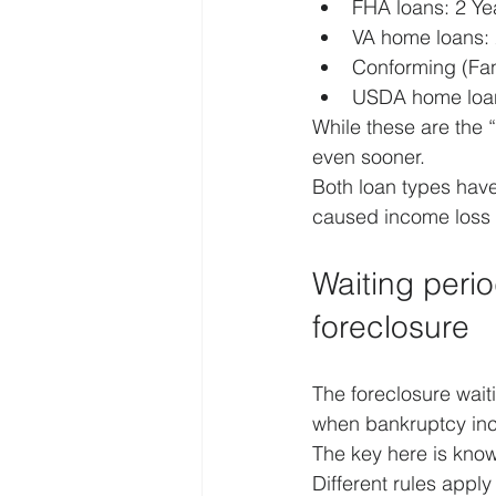
FHA loans: 2 Yea
VA home loans: 
Conforming (Fan
USDA home loan
While these are the 
even sooner.
Both loan types have
caused income loss 
Waiting peri
foreclosure
The foreclosure wait
when bankruptcy incl
The key here is know
Different rules appl