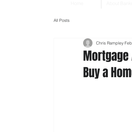
Home
About Bank
All Posts
Chris Rampley
Feb
Mortgage 
Buy a Ho