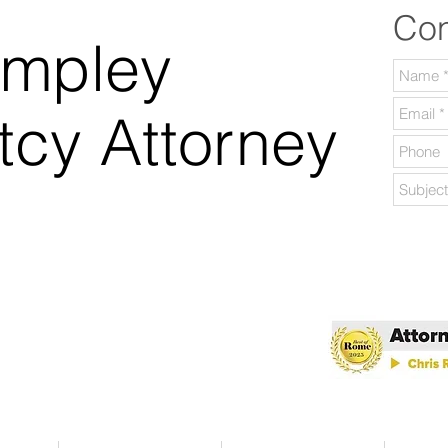
Con
ampley
tcy Attorney
lable Daily.
 Georgia.
 of Rome 2025!