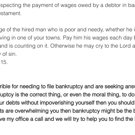
respecting the payment of wages owed by a debtor in ba
Testament.
e of the hired man who is poor and needy, whether he i
 living in one of your towns. Pay him his wages each day 
nd is counting on it. Otherwise he may cry to the Lord a
 of sin.
15.
rible for needing to file bankruptcy and are seeking an
ptcy is the correct thing, or even the moral thing, to do.
r debts without impoverishing yourself then you should
ts are overwhelming you then bankruptcy might be the b
ive my office a call and we will try to help you to find th