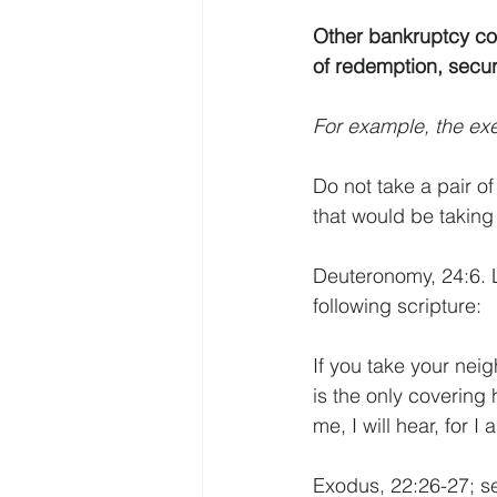
Other bankruptcy con
of redemption, securi
For example, the exe
Do not take a pair o
that would be taking 
Deuteronomy, 24:6. L
following scripture:
If you take your neig
is the only covering 
me, I will hear, for 
Exodus, 22:26-27; s