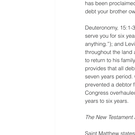
has been proclaimed
debt your brother o
Deuteronomy, 15:1-3;
serve you for six yea
anything.”); and Levi
throughout the land an
to return to his fam
provides that all deb
seven years period. 
prevented a debtor fr
Congress overhauled
years to six years.
The New Testament a
Saint Matthew states 