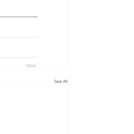
See All