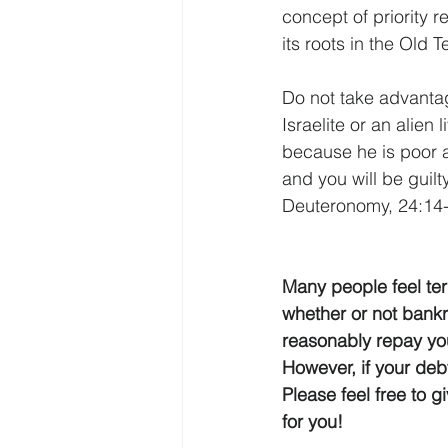
concept of priority 
its roots in the Old 
Do not take advantag
Israelite or an alien
because he is poor a
and you will be guilty
Deuteronomy, 24:14-
Many people feel ter
whether or not bankru
reasonably repay you
However, if your deb
Please feel free to g
for you!