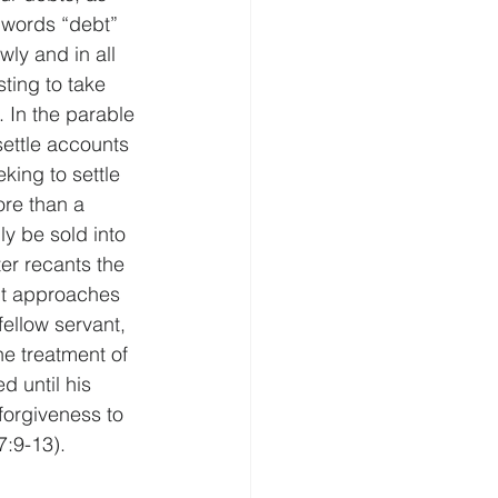
 words “debt” 
ly and in all 
sting to take 
 In the parable 
settle accounts 
king to settle 
ore than a 
ly be sold into 
er recants the 
nt approaches 
ellow servant, 
he treatment of 
d until his 
forgiveness to 
7:9-13).