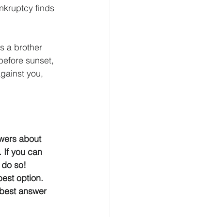
nkruptcy finds 
s a brother 
before sunset, 
gainst you, 
swers about 
 If you can 
 do so! 
est option.  
e best answer 