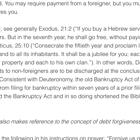
. You may require payment from a foreigner, but you mu
wes you.
 see generally Exodus, 21:2 (“If you buy a Hebrew serva
rs. But in the seventh year, he shall go free, without payi
ticus, 25:10 (“Consecrate the fiftieth year and proclaim l
d to all its inhabitants. It shall be a jubilee for you; ea
ily property and each to his own clan.”). In other words,
ts to non-foreigners are to be discharged at the conclus
Consistent with Deuteronomy, the old Bankruptcy Act of
om filing for bankruptcy within seven years of a prior fil
 the Bankruptcy Act and in so doing shortened the Bibl
lso makes reference to the concept of debt forgiveness
the following in his instructions on prayer: “Forgive us o