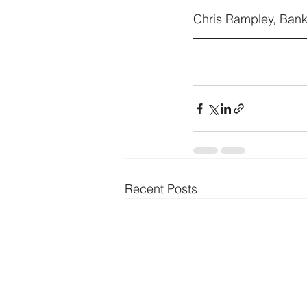
Chris Rampley, Bank
Recent Posts