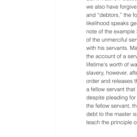
we also have forgive
and “debtors,” the f
likelihood speaks gen
note of the example 
of the unmerciful se
with his servants. M
the account of a ser
lifetime's worth of w
slavery, however, aft
order and releases t
a fellow servant th
despite pleading for 
the fellow servant, th
debt to the master is
teach the principle 