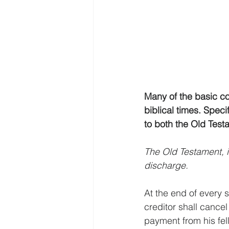
Many of the basic c
biblical times. Speci
to both the Old Tes
The Old Testament, 
discharge.
At the end of every 
creditor shall cancel
payment from his fell