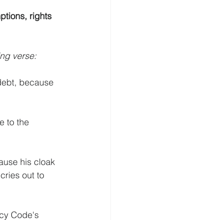
tions, rights 
ing verse:
 debt, because 
e to the 
ause his cloak 
cries out to 
cy Code's 