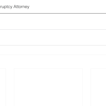
ruptcy Attorney