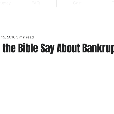
ruptcy
FAQ
Cost
C
 15, 2016
3 min read
 the Bible Say About Bankru