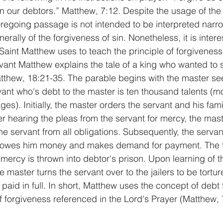
n our debtors.” Matthew, 7:12. Despite the usage of the
oregoing passage is not intended to be interpreted narrow
erally of the forgiveness of sin. Nonetheless, it is intere
Saint Matthew uses to teach the principle of forgiveness.
rvant Matthew explains the tale of a king who wanted to 
atthew, 18:21-35. The parable begins with the master see
vant who's debt to the master is ten thousand talents (m
ages). Initially, the master orders the servant and his fami
er hearing the pleas from the servant for mercy, the mast
he servant from all obligations. Subsequently, the serva
at owes him money and makes demand for payment. The f
mercy is thrown into debtor's prison. Upon learning of t
e master turns the servant over to the jailers to be torture
 paid in full. In short, Matthew uses the concept of debt 
of forgiveness referenced in the Lord's Prayer (Matthew, 