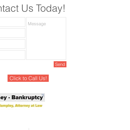
tact Us Today!
Send
Click to Call Us!