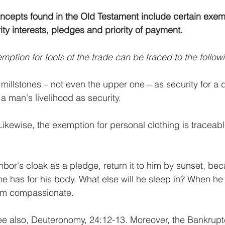
cepts found in the Old Testament include certain exemp
ty interests, pledges and priority of payment. 
mption for tools of the trade can be traced to the follow
f millstones – not even the upper one – as security for a
a man's livelihood as security.
ikewise, the exemption for personal clothing is traceabl
hbor's cloak as a pledge, return it to him by sunset, bec
he has for his body. What else will he sleep in? When he 
I am compassionate.
ee also, Deuteronomy, 24:12-13. Moreover, the Bankrupt