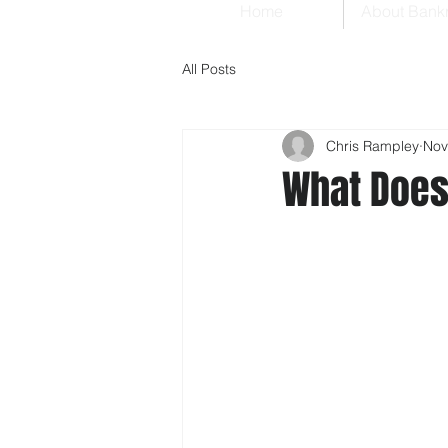
Home
About Bank
All Posts
Chris Rampley
Nov
What Does