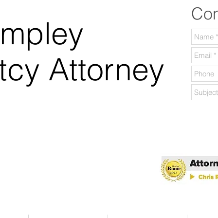
Con
ampley
tcy Attorney
lable Daily.
 Georgia.
 of Rome 2025!