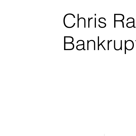
Chris R
Bankrup
$0.00 Down Bankruptcy!
Phone Consultations Avai
Serving All of Northwest
Winner - Best