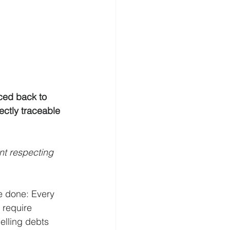
ced back to 
ectly traceable 
t respecting 
e done: Every 
 require 
elling debts 