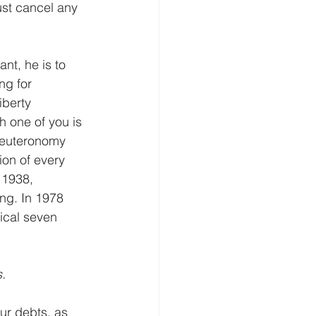
st cancel any 
nt, he is to 
ng for 
iberty 
ch one of you is 
 Deuteronomy 
ion of every 
 1938, 
ing. In 1978 
ical seven 
.
ur debts, as 