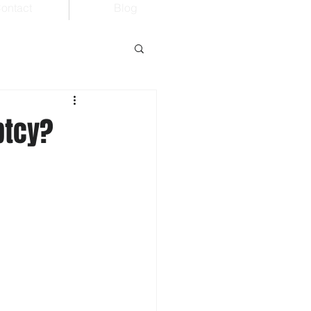
ontact
Blog
ptcy?