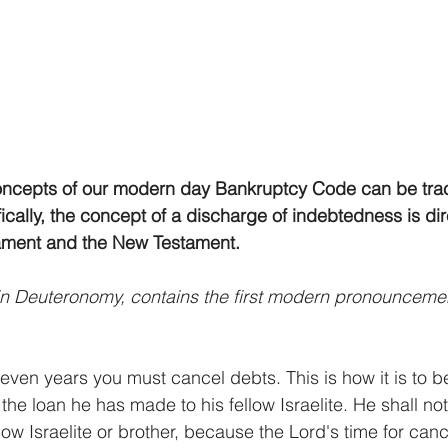
oncepts of our modern day Bankruptcy Code can be tra
fically, the concept of a discharge of indebtedness is dir
tament and the New Testament. 
in Deuteronomy, contains the first modern pronouncemen
seven years you must cancel debts. This is how it is to b
 the loan he has made to his fellow Israelite. He shall not
ow Israelite or brother, because the Lord's time for canc