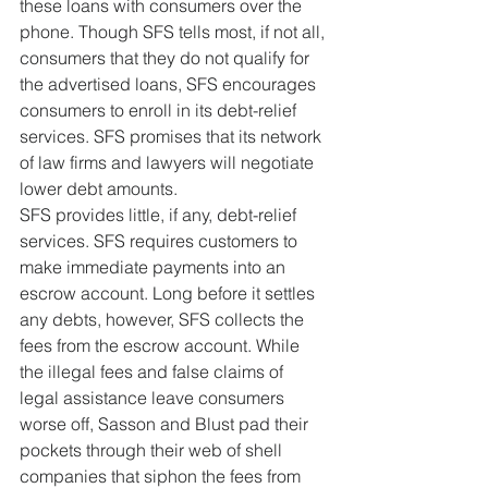
these loans with consumers over the 
phone. Though SFS tells most, if not all, 
consumers that they do not qualify for 
the advertised loans, SFS encourages 
consumers to enroll in its debt-relief 
services. SFS promises that its network 
of law firms and lawyers will negotiate 
lower debt amounts.
SFS provides little, if any, debt-relief 
services. SFS requires customers to 
make immediate payments into an 
escrow account. Long before it settles 
any debts, however, SFS collects the 
fees from the escrow account. While 
the illegal fees and false claims of 
legal assistance leave consumers 
worse off, Sasson and Blust pad their 
pockets through their web of shell 
companies that siphon the fees from 