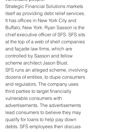
Strategic Financial Solutions markets 
itself as providing debt relief services. 
It has offices in New York City and 
Buffalo, New York. Ryan Sasson is the 
chief executive officer of SFS. SFS sits 
at the top of a web of shell companies 
and façade law firms, which are 
controlled by Sasson and fellow 
scheme architect Jason Blust.
SFS runs an alleged scheme, involving 
dozens of entities, to dupe consumers 
and regulators. The company uses 
third parties to target financially 
vulnerable consumers with 
advertisements. The advertisements 
lead consumers to believe they may 
qualify for loans to help pay down 
debts. SFS employees then discuss 