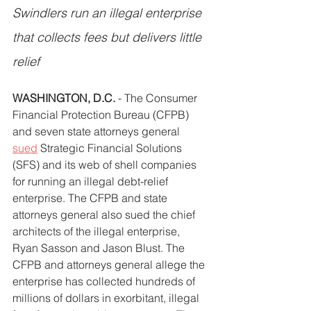
Swindlers run an illegal enterprise 
that collects fees but delivers little 
relief
WASHINGTON, D.C.
 - The Consumer 
Financial Protection Bureau (CFPB) 
and seven state attorneys general 
sued
 Strategic Financial Solutions 
(SFS) and its web of shell companies 
for running an illegal debt-relief 
enterprise. The CFPB and state 
attorneys general also sued the chief 
architects of the illegal enterprise, 
Ryan Sasson and Jason Blust. The 
CFPB and attorneys general allege the 
enterprise has collected hundreds of 
millions of dollars in exorbitant, illegal 