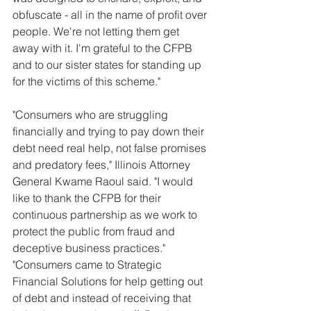
obfuscate - all in the name of profit over 
people. We're not letting them get 
away with it. I'm grateful to the CFPB 
and to our sister states for standing up 
for the victims of this scheme."
"Consumers who are struggling 
financially and trying to pay down their 
debt need real help, not false promises 
and predatory fees," Illinois Attorney 
General Kwame Raoul said. "I would 
like to thank the CFPB for their 
continuous partnership as we work to 
protect the public from fraud and 
deceptive business practices."
"Consumers came to Strategic 
Financial Solutions for help getting out 
of debt and instead of receiving that 