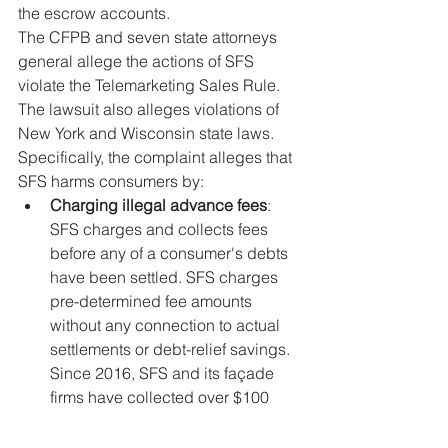
the escrow accounts.
The CFPB and seven state attorneys 
general allege the actions of SFS 
violate the Telemarketing Sales Rule. 
The lawsuit also alleges violations of 
New York and Wisconsin state laws. 
Specifically, the complaint alleges that 
SFS harms consumers by:
Charging illegal advance fees
: 
SFS charges and collects fees 
before any of a consumer's debts 
have been settled. SFS charges 
pre-determined fee amounts 
without any connection to actual 
settlements or debt-relief savings. 
Since 2016, SFS and its façade 
firms have collected over $100 
million from consumers before any 
debt-relief payments to these 