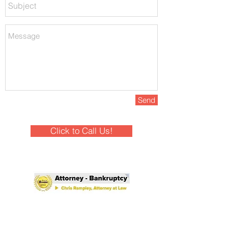
Send
Click to Call Us!
Winner - Best of Rome 2025!