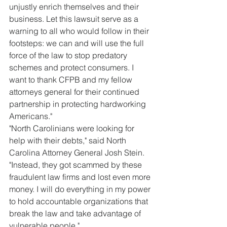
unjustly enrich themselves and their 
business. Let this lawsuit serve as a 
warning to all who would follow in their 
footsteps: we can and will use the full 
force of the law to stop predatory 
schemes and protect consumers. I 
want to thank CFPB and my fellow 
attorneys general for their continued 
partnership in protecting hardworking 
Americans."
"North Carolinians were looking for 
help with their debts," said North 
Carolina Attorney General Josh Stein. 
"Instead, they got scammed by these 
fraudulent law firms and lost even more 
money. I will do everything in my power 
to hold accountable organizations that 
break the law and take advantage of 
vulnerable people."