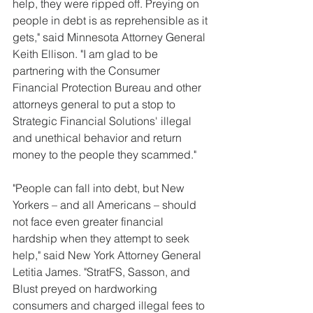
help, they were ripped off. Preying on 
people in debt is as reprehensible as it 
gets," said Minnesota Attorney General 
Keith Ellison. "I am glad to be 
partnering with the Consumer 
Financial Protection Bureau and other 
attorneys general to put a stop to 
Strategic Financial Solutions' illegal 
and unethical behavior and return 
money to the people they scammed."
"People can fall into debt, but New 
Yorkers – and all Americans – should 
not face even greater financial 
hardship when they attempt to seek 
help," said New York Attorney General 
Letitia James. "StratFS, Sasson, and 
Blust preyed on hardworking 
consumers and charged illegal fees to 