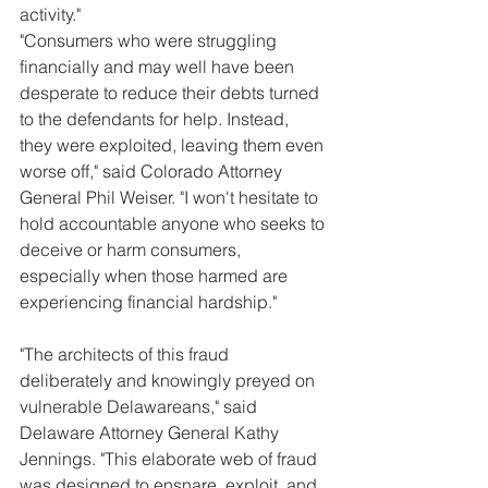
activity."
"Consumers who were struggling 
financially and may well have been 
desperate to reduce their debts turned 
to the defendants for help. Instead, 
they were exploited, leaving them even 
worse off," said Colorado Attorney 
General Phil Weiser. "I won't hesitate to 
hold accountable anyone who seeks to 
deceive or harm consumers, 
especially when those harmed are 
experiencing financial hardship."
"The architects of this fraud 
deliberately and knowingly preyed on 
vulnerable Delawareans," said 
Delaware Attorney General Kathy 
Jennings. "This elaborate web of fraud 
was designed to ensnare, exploit, and 