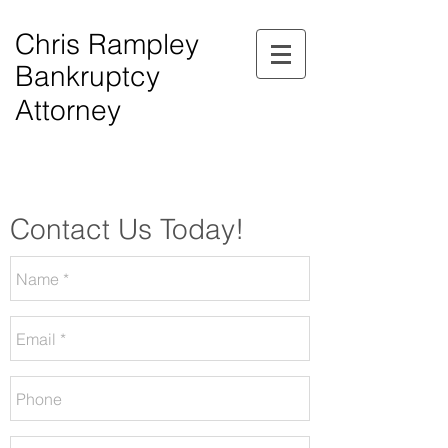
Chris Rampley
Bankruptcy
Attorney
$0.00 Down Bankruptcy!
Phone Consultations Available Daily.
Serving All of Northwest Georgia.
Contact Us Today!