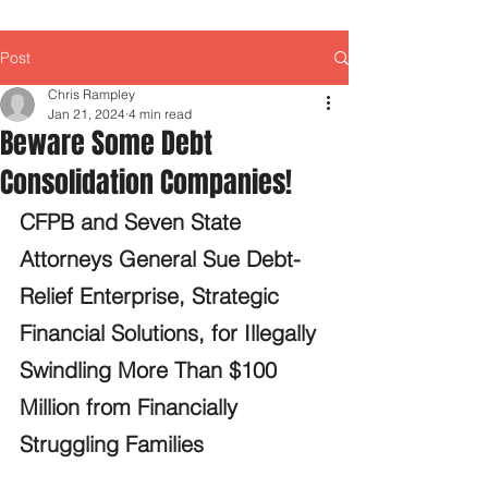
Post
Chris Rampley
Jan 21, 2024
4 min read
Beware Some Debt
Consolidation Companies!
CFPB and Seven State 
Attorneys General Sue Debt-
Relief Enterprise, Strategic 
Financial Solutions, for Illegally 
Swindling More Than $100 
Million from Financially 
Struggling Families