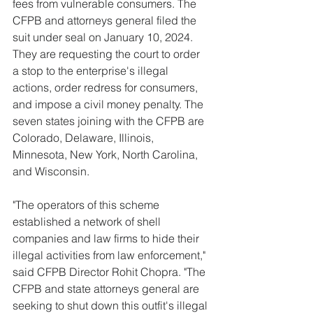
fees from vulnerable consumers. The 
CFPB and attorneys general filed the 
suit under seal on January 10, 2024. 
They are requesting the court to order 
a stop to the enterprise's illegal 
actions, order redress for consumers, 
and impose a civil money penalty. The 
seven states joining with the CFPB are 
Colorado, Delaware, Illinois, 
Minnesota, New York, North Carolina, 
and Wisconsin.   
"The operators of this scheme 
established a network of shell 
companies and law firms to hide their 
illegal activities from law enforcement," 
said CFPB Director Rohit Chopra. "The 
CFPB and state attorneys general are 
seeking to shut down this outfit's illegal 