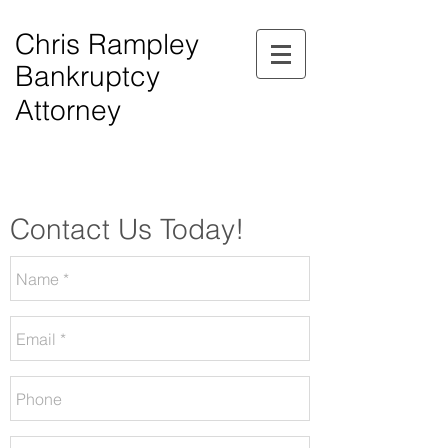
Chris Rampley
Bankruptcy
Attorney
$0.00 Down Bankruptcy!
Phone Consultations Available Daily.
Serving All of Northwest Georgia.
Contact Us Today!