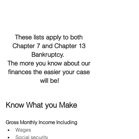
These lists apply to both 
Chapter 7 and Chapter 13 
Bankruptcy.  
The more you know about our 
finances the easier your case 
will be!
Know What you Make
Gross Monthly Income Including
Wages
Social security