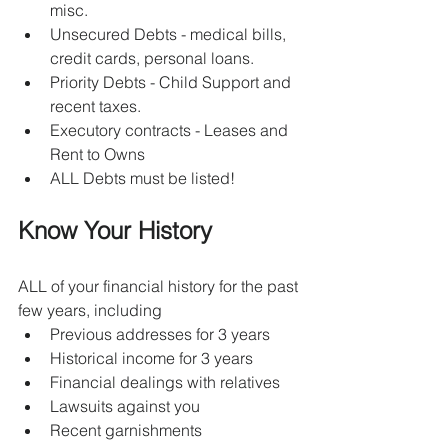
misc.
Unsecured Debts - medical bills, 
credit cards, personal loans.
Priority Debts - Child Support and 
recent taxes.
Executory contracts - Leases and 
Rent to Owns
ALL Debts must be listed!
Know Your History
ALL of your financial history for the past 
few years, including
Previous addresses for 3 years
Historical income for 3 years
Financial dealings with relatives 
Lawsuits against you
Recent garnishments