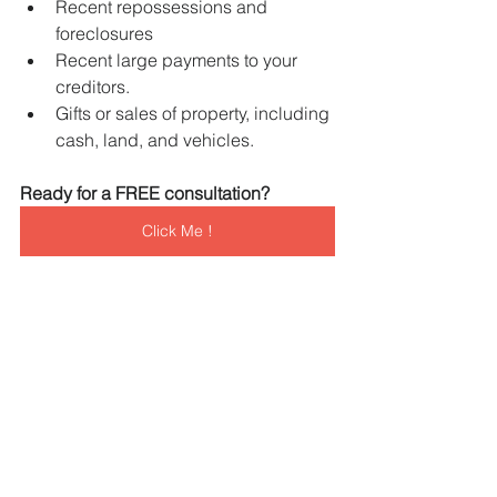
Recent repossessions and 
foreclosures
Recent large payments to your 
creditors.
Gifts or sales of property, including 
cash, land, and vehicles.
Ready for a FREE consultation?   
Click Me !