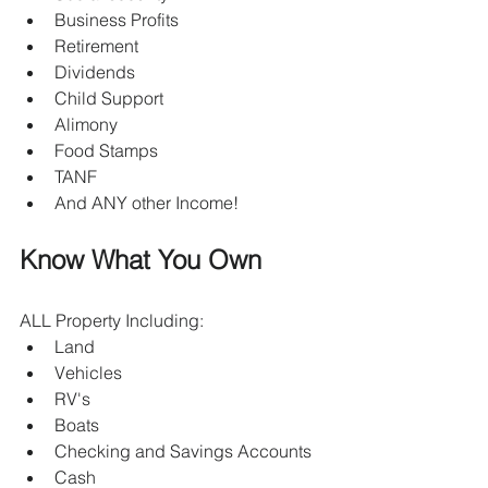
Business Profits
Retirement
Dividends
Child Support 
Alimony
Food Stamps
TANF
And ANY other Income!
Know What You Own
ALL Property Including:
Land
Vehicles
RV's
Boats
Checking and Savings Accounts
Cash