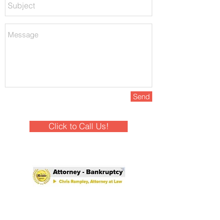
Send
Click to Call Us!
Winner - Best of Rome 2025!