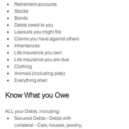
Retirement accounts
Stocks
Bonds
Debts owed to you
Lawsuits you might file
Claims you have against others
Inheritances
Life insurance you own
Life insurance you are due
Clothing
Animals (including pets)
Everything else!
Know What you Owe
ALL your Debts, including:
Secured Debts - Debts with 
collateral - Cars, houses, jewelry, 