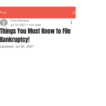
Post
Chris Rampley
Jul 19, 2021
1 min read
Things You Must Know to File
Bankruptcy!
Updated:
Jul 30, 2021